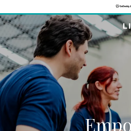
L
Empo