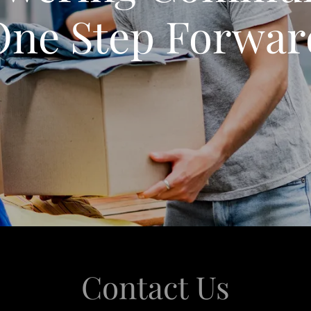
One Step Forwar
Contact Us