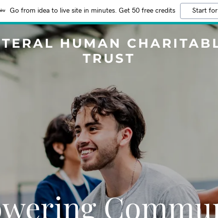
Go from idea to live site in minutes. Get 50 free credits
Start for
ITERAL HUMAN CHARITAB
TRUST
wering Communi