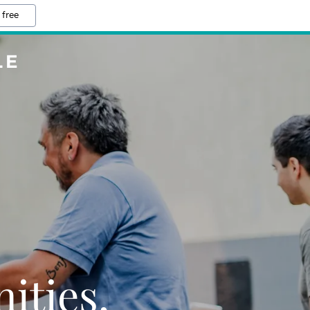
 free
LE
ties,