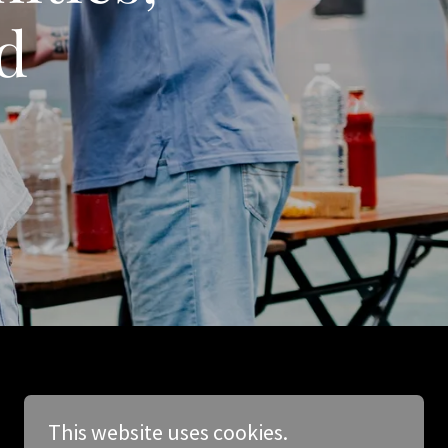
d
This website uses cookies.